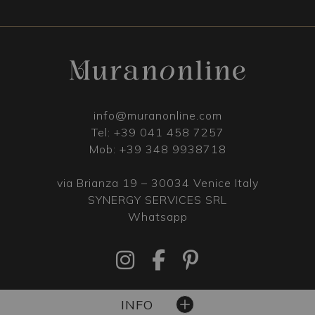
info@muranonline.com
Tel:
+39 041 458 7257
Mob:
+39 348 9938718
via Brianza 19 – 30034 Venice Italy
SYNERGY SERVICES SRL
Whatsapp
INFO