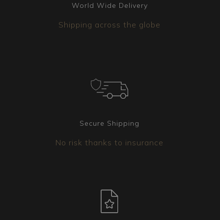
World Wide Delivery
Shipping across the globe
Secure Shipping
No risk thanks to insurance