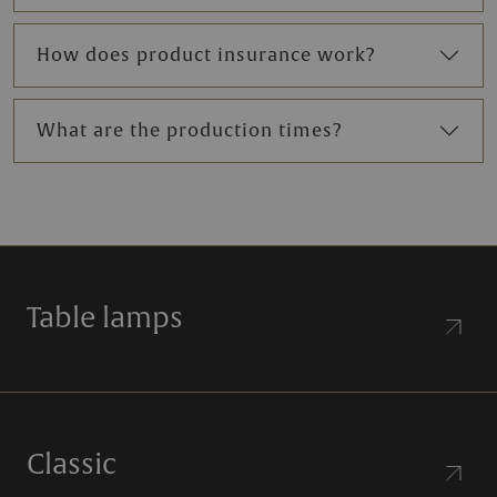
How does product insurance work?
What are the production times?
Table lamps
Classic