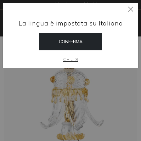
Free shipping worldwide
La lingua è impostata su Italiano
CONFERMA
HOME
SHOP
TABLE LAMPS
AMELIA
CHIUDI