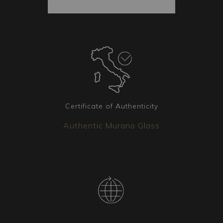
provenance. Each package also includes spare
parts. The shipped goods are always secured
inside the package, and each piece is vacuum-
packed to ensure it arrives intact. Additionally,
each package is covered by insurance.
Coordinated elements
Additional lighting fixtures matching the chosen
lamp are available. Whether it's chandeliers, wall
Certificate of Authenticity
sconces, or floor lamps, our team is available to
Authentic Murano Glass
create the version that best meets your needs.