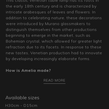
This classic Venetian table lamp has its roots in
the early 18th century and is characterized by
intricate arabesques of leaves and flowers. In
addition to celebrating nature, these decorations
were introduced by Murano glassmakers to
distinguish themselves from other productions
beginning to emerge in the market, such as
Bohemian crystal, which allowed for greater light
refraction due to its facets. In response to these
new tastes, Venetian production had to innovate
by developing increasingly elaborate forms.
How is Amelia made?
This transparent Murano glass table lamp with
READ MORE
various colored decorations is entirely
handcrafted in the furnaces where our master
glassmakers work diligently, blowing glass into
Available sizes
molds to shape the main pieces. Amelia features
H30cm - D15cm
a base worked with the "balloton" technique to