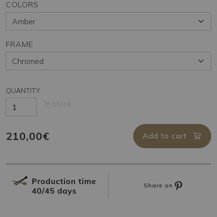
COLORS
FRAME
QUANTITY
In stock
210,00€
Add to cart
Share on