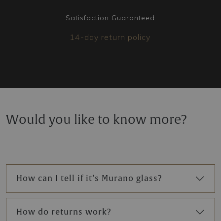
Satisfaction Guaranteed
14-day return policy
Would you like to know more?
How can I tell if it’s Murano glass?
How do returns work?