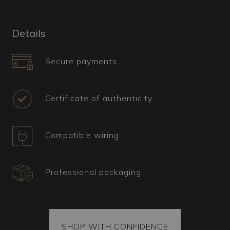
achieve the distinctive rhomboid texture. The
floral-shaped shade has colorful decorations in
"fogo" and petals worked with the "rigadin"
Details
technique, which involves straight, parallel lines.
Secure payments
What is the ideal type of décor for this
Murano lamp?
This classic floral model is perfect for fresh and
Certificate of authenticity
lively environments, integrating well into living
rooms, bedrooms, and dining rooms with colorful
and natural furnishings. The botanical details add
Compatible wiring
a touch of vitality and freshness. Its articulated
lines make it suitable for traditional interior
design as well as for country chic decor, where
Professional packaging
botanical references can harmonize with the
cozy look of a countryside home.
Certificate, shipping, and spare parts
All our items come with a certificate of origin and
SHOP WITH CONFIDENCE