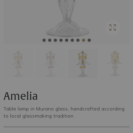
Amelia
Table lamp in Murano glass, handcrafted according
to local glassmaking tradition