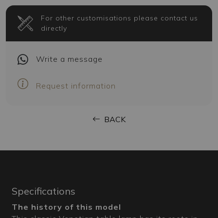
For other customisations please contact us
directly
Write
a message
Request information
BACK
Specifications
The history of this model