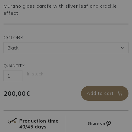
Murano glass carafe with silver leaf and crackle
effect
COLORS
QUANTITY
In stock
200,00€
Add to cart
Share on