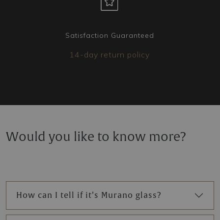
Satisfaction Guaranteed
14-day return policy
Would you like to know more?
How can I tell if it’s Murano glass?