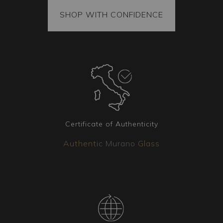
All our items come with a certificate of origin and
provenance. The goods are securely fixed inside
SHOP WITH CONFIDENCE
the package, and each piece is vacuum-packed
to ensure it arrives intact. Additionally, the
package is always covered by insurance.
Certificate of Authenticity
Authentic Murano Glass