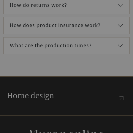
How do returns work?
How does product insurance work?
What are the production times?
Home design