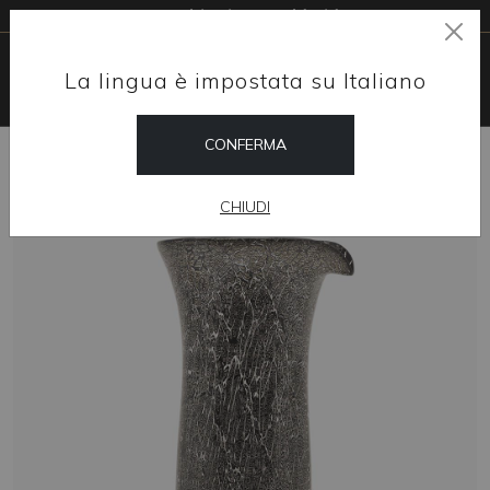
Free shipping worldwide
La lingua è impostata su Italiano
CONFERMA
HOME
SHOP
HOME DESIGN
VENETIAN MURANO GLASS CARAFE - WITH CRACKED SILVER
CHIUDI