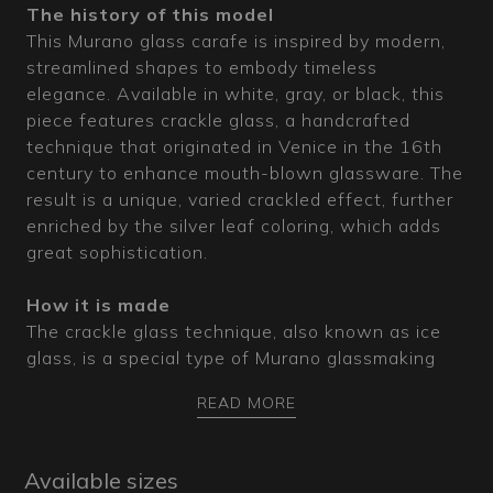
The history of this model
This Murano glass carafe is inspired by modern,
streamlined shapes to embody timeless
elegance. Available in white, gray, or black, this
piece features crackle glass, a handcrafted
technique that originated in Venice in the 16th
century to enhance mouth-blown glassware. The
result is a unique, varied crackled effect, further
enriched by the silver leaf coloring, which adds
great sophistication.
How it is made
The crackle glass technique, also known as ice
glass, is a special type of Murano glassmaking
that creates an apparent cracking of the glass
READ MORE
surface by immersing the hot, still-molten pieces
in water during the crafting process. The sudden
temperature change produces a dense network
Available sizes
of veins that are otherwise impossible to