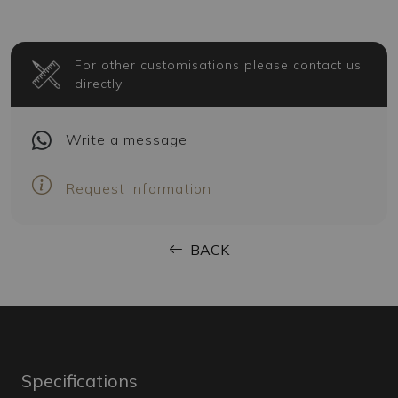
For other customisations please contact us
directly
Write
a message
Request information
BACK
Specifications