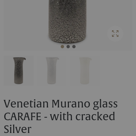
Venetian Murano glass
CARAFE - with cracked
Silver