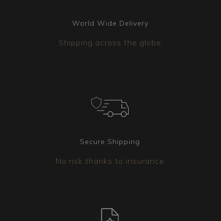
World Wide Delivery
Shipping across the globe
Secure Shipping
No risk thanks to insurance