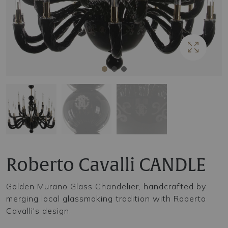
Roberto Cavalli CANDLE
Golden Murano Glass Chandelier, handcrafted by
merging local glassmaking tradition with Roberto
Cavalli's design.