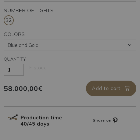
NUMBER OF LIGHTS
32
COLORS
QUANTITY
In stock
58.000,00€
Add to cart
Share on