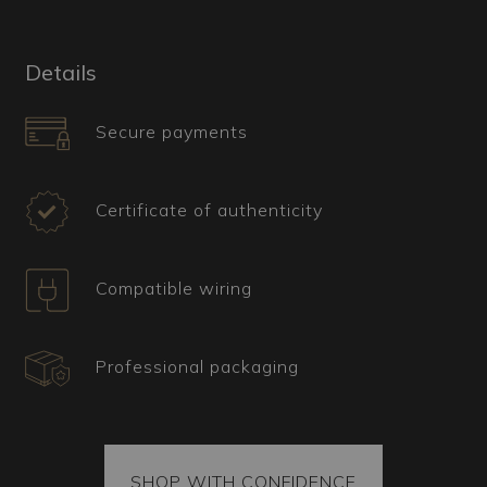
gives this chandelier an elegant and
sophisticated appearance, perfect for those
seeking a unique and distinctive piece.
Details
What is the Ideal Interior for This Murano
Secure payments
Chandelier?
Ideal for modern and glamorous settings, the
Candle chandelier can be used to add a touch of
Certificate of authenticity
elegance and originality to any room. Its soft and
evocative light is perfect for creating an intimate
and welcoming atmosphere in a living room or
Compatible wiring
bedroom. The combination of glossy black and
transparency makes this chandelier a versatile
piece of decor, capable of harmonizing even with
Professional packaging
more traditional environments.
Certification, Shipping, and Spare Parts
All our items come with a certificate of
authenticity confirming their origin. Each package
SHOP WITH CONFIDENCE