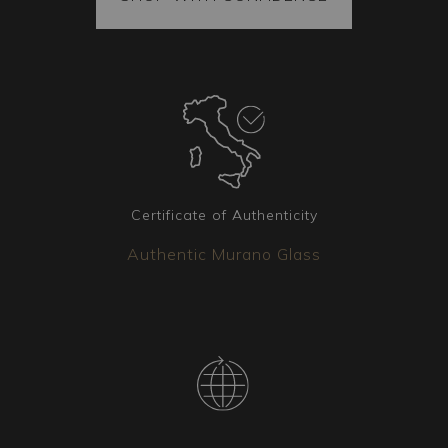
also contains spare parts. The merchandise is
always securely fastened inside the package,
and each piece is vacuum-sealed to ensure it
arrives intact at its destination. Additionally,
every package is covered by insurance.
Coordinated Pieces
Matching lighting fixtures are available to
complement your chosen chandelier. Whether
Certificate of Authenticity
you need wall sconces, table lamps, or floor
Authentic Murano Glass
lamps, our team is available to create the version
that best suits your needs.