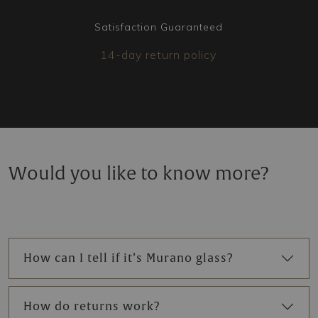
Satisfaction Guaranteed
14-day return policy
Would you like to know more?
How can I tell if it’s Murano glass?
How do returns work?