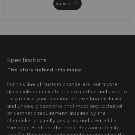
Submit
Specifications
The story behind this model
For this line of custom chandeliers, our master
glassmakers dedicate their expertise and skills to
fully realize your imagination, creating exclusive
and unique glassworks that meet any technical
or aesthetic requirement. Inspired by the
chandelier originally designed and created by
Giuseppe Briati for the noble Rezzonico family,
this Ca' Rezzonico style chandelier embodies the