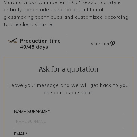
Murano Glass Chandelier in Ca' Rezzonico Style,
entirely handmade using local traditional
glassmaking techniques and customized according
to the client's taste.
Share on
Ask for a quotation
Leave your message and we will get back to you
as soon as possible.
NAME SURNAME*
EMAIL*