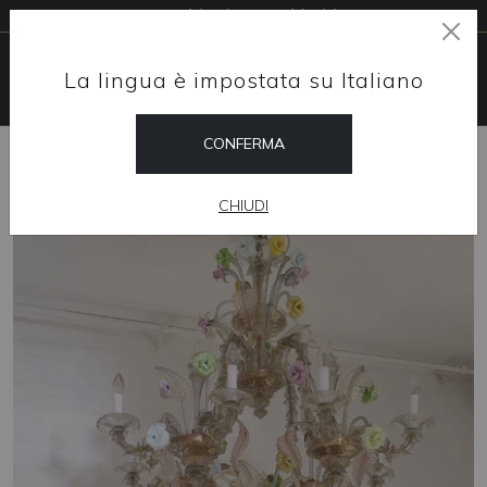
Free shipping worldwide
La lingua è impostata su Italiano
CONFERMA
HOME
SHOP
CHANDELIERS
PELLESTRINA
CHIUDI