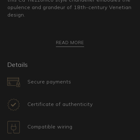
opulence and grandeur of 18th-century Venetian
design.
READ MORE
How is it made?
This Murano glass chandelier features a gold-
Details
plated metal core covered with characteristic
smoked crystal bossole. The highly intricate
Secure payments
structure includes a double violin-shaped arm
that vertically connects the upper and lower
parts of the central body. Completely adorned
Certificate of authenticity
with botanical-inspired decorations, such as
multicolored leaves and flowers, the chandelier
features two levels of arms, all extending
Compatible wiring
upwards and equipped with cornucopias for the
addition of precisely crafted pendants.