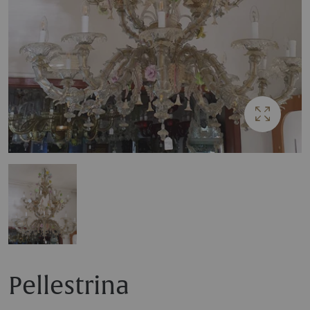
Pellestrina