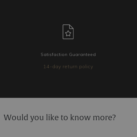
Satisfaction Guaranteed
14-day return policy
Would you like to know more?