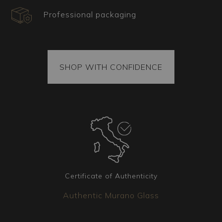
Professional packaging
What type of decor is ideal for this Murano
chandelier?
SHOP WITH CONFIDENCE
Ideal for spaces requiring a floral and luxurious
touch, this Rezzonico chandelier is suited for
large salons, ballrooms, or monumental
entrances. Its imposing and elaborate structure
creates a visually striking effect, making it
perfect for those who desire a decorative
element that showcases the lush beauty of
nature and serves as the centerpiece of the
environment.
Certificate of Authenticity
Authentic Murano Glass
Certificate, shipping, and spare parts