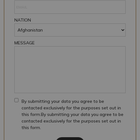
NATION
MESSAGE
By submitting your data you agree to be
contacted exclusively for the purposes set out in
this form.By submitting your data you agree to be
contacted exclusively for the purposes set out in
this form.