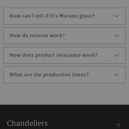
How can I tell if it’s Murano glass?
How do returns work?
How does product insurance work?
What are the production times?
Chandeliers