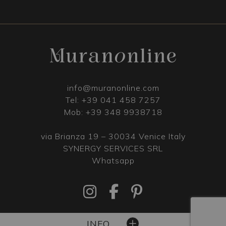
info@muranonline.com
Tel:
+39 041 458 7257
Mob:
+39 348 9938718
via Brianza 19 – 30034 Venice Italy
SYNERGY SERVICES SRL
Whatsapp
INFO