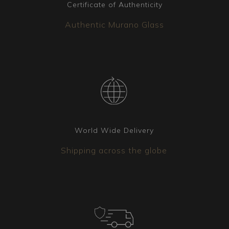
intact arrival at the destination. Additionally, the
Certificate of Authenticity
package is always covered by insurance.
Authentic Murano Glass
Coordinated elements
Additional lighting fixtures can be matched to
the chandelier you have chosen. Whether it’s
wall sconces, table lamps, or floor lamps, our
team is available to create the version that best
suits your needs.
World Wide Delivery
Shipping across the globe