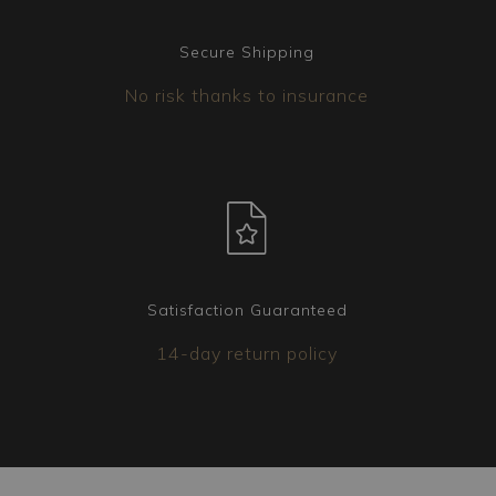
Secure Shipping
No risk thanks to insurance
Satisfaction Guaranteed
14-day return policy