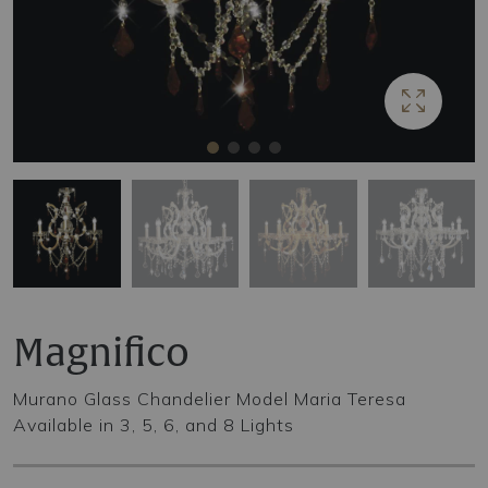
Magnifico
Murano Glass Chandelier Model Maria Teresa
Available in 3, 5, 6, and 8 Lights