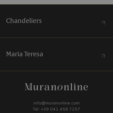
Chandeliers
Maria Teresa
info@muranonline.com
Tel:
+39 041 458 7257