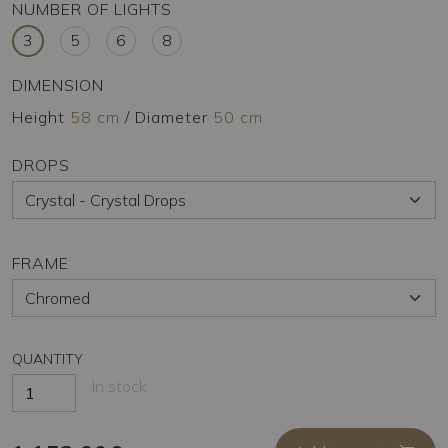
NUMBER OF LIGHTS
3
5
6
8
DIMENSION
Height
58 cm
/
Diameter
50 cm
DROPS
FRAME
QUANTITY
In stock