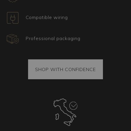
glass chandelier?
Ideal for large spaces such as salons, dining
Compatible wiring
rooms, and prestigious entrances, this model
adds a touch of refinement to any environment
and perfectly complements classic-style
Professional packaging
furnishings, where aesthetics and the quality of
materials and finishes are paramount. Perfect for
those seeking a centerpiece that stands out, this
chandelier will undoubtedly capture the attention
of anyone entering the room, creating an
SHOP WITH CONFIDENCE
atmosphere of luxury and elegance.
Certificate, shipping, and spare parts
All our items come with a certificate of origin and
provenance. Each package also contains spare
parts. The shipped goods are securely fixed
inside the package, and each piece is packed
using vacuum-sealing techniques to ensure