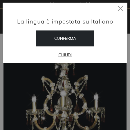
Free shipping worldwide
La lingua è impostata su Italiano
CONFERMA
HOME
SHOP
CHANDELIERS
MAGNIFICO
CHIUDI