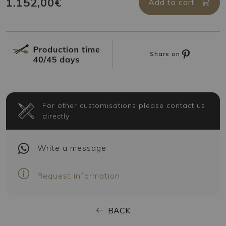
1.152,00€
Add to cart
Share on
For other customisations please contact us
directly
Write
a message
Request information
BACK