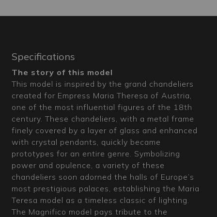
Specifications
The story of this model
This model is inspired by the grand chandeliers
created for Empress Maria Theresa of Austria,
one of the most influential figures of the 18th
century. These chandeliers, with a metal frame
finely covered by a layer of glass and enhanced
with crystal pendants, quickly became
prototypes for an entire genre. Symbolizing
power and opulence, a variety of these
chandeliers soon adorned the halls of Europe’s
most prestigious palaces, establishing the Maria
Teresa model as a timeless classic of lighting.
The Magnifico model pays tribute to the