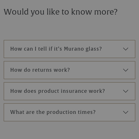
Would you like to know more?
How can I tell if it’s Murano glass?
How do returns work?
How does product insurance work?
What are the production times?