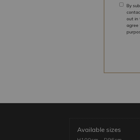
By sub
contac
out in
agree 
purpos
Available sizes
H100cm - D96cm