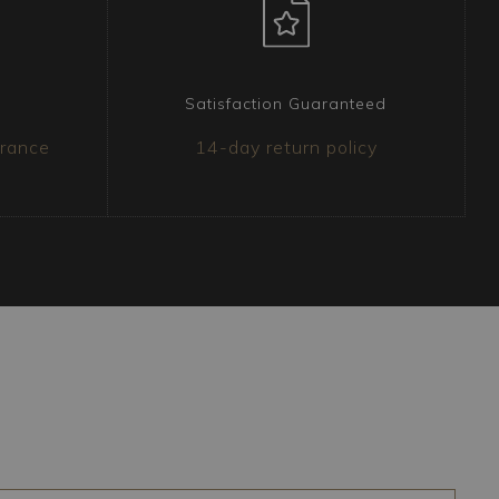
Satisfaction Guaranteed
urance
14-day return policy