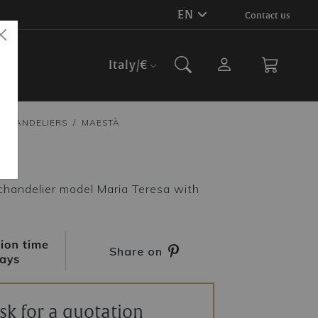
EN
Contact us
Italy
/€
CHANDELIERS
MAESTÀ
à
chandelier model Maria Teresa with
Share on
sk for a quotation