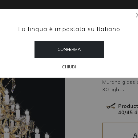
La lingua è impostata su Italiano
Magazine
CONFERMA
HOME
SHOP
Maest
CHIUDI
Murano glass 
30 lights.
A