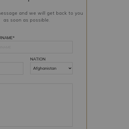
essage and we will get back to you
as soon as possible.
RNAME*
NATION