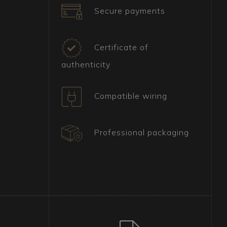
Secure payments
Certificate of
authenticity
Compatible wiring
Professional packaging