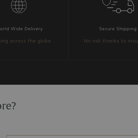
ranged on three levels,
he entire composition is
ants, also available in
of light with a
orld Wide Delivery
Secure Shipping
ing across the globe
No risk thanks to ins
chandelier?
s ideal for grand salons,
alls. Its imposing
ose who desire a
the décor, capable of
oom and creating an
ore?
nd provenance. Each
se is securely fixed
led to ensure it arrives
 insurance policy.