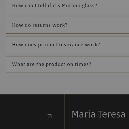
How can I tell if it’s Murano glass?
the chosen chandelier.
amps, our team is
How do returns work?
our needs.
How does product insurance work?
What are the production times?
Maria Teresa