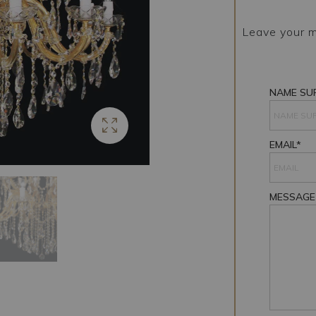
Leave your m
NAME SU
EMAIL*
MESSAGE