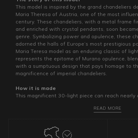
This model is inspired by the grand chandeliers 
Maria Theresa of Austria, one of the most influen
century. These chandeliers, with a metal frame fi
and enriched with crystal pendants, soon became
genre. Symbolizing power and opulence, these ch
adorned the halls of Europe’s most prestigious pa
Maria Teresa model as an enduring classic of lig
represents the epitome of Murano opulence, blend
with a sumptuous design that pays homage to the
magnificence of imperial chandeliers.
How it is made
This magnificent 30-light piece can reach nearly 
diameter, presenting itself as an absolute master
READ MORE
ingenuity. The metal frame, chrome or gold-plated
chandeliers of such imposing dimensions. The o
covering, available in transparent or colored var
skilled craftsmanship of Murano glassmakers, giv