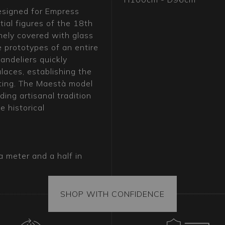
designed for Empress
tial figures of the 18th
nely covered with glass
 prototypes of an entire
andeliers quickly
laces, establishing the
hting. The Maestà model
ing artisanal tradition
 historical
a meter and a half in
piece of art and
, is the key to creating
rnamental Murano glass
SHOP WITH CONFIDENCE
iants, showcases the
ing character and