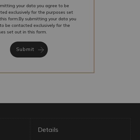
mitting your data you agree to be
ted exclusively for the purposes set
 this form.By submitting your data you
to be contacted exclusively for the
es set out in this form.
Submit
Details