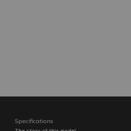
Specifications
The story of this model