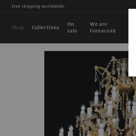
Free shipping worldwide.
On
We are
Shop
Collections
sale
Fornace49