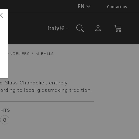
EN
Contact us
Italy
/€
CHANDELIERS
M-BALLS
ls
 Glass Chandelier, entirely
ding to local glassmaking tradition.
GHTS
8