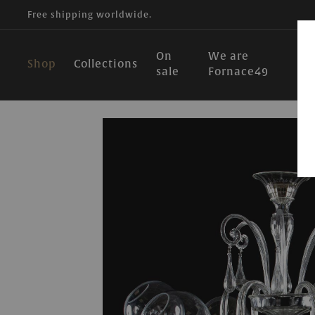
Free shipping worldwide.
On
We are
Shop
Collections
sale
Fornace49