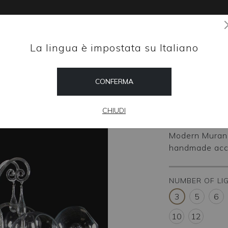
La lingua è impostata su Italiano
Magazine
CONFERMA
HOME
SHOP
M-Bal
CHIUDI
Modern Murano
handmade accor
NUMBER OF LI
3
5
6
10
12