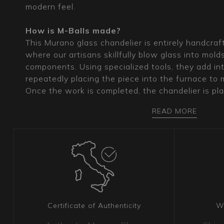
modern feel.
How is M-Balls made?
This Murano glass chandelier is entirely handcraf
where our artisans skillfully blow glass into mold
components. Using specialized tools, they add intr
repeatedly placing the piece into the furnace to ma
Once the work is completed, the chandelier is pla
cool slowly. The exceptional transparency of the 
READ MORE
through ancient, highly refined techniques pass
master glassmakers.
What is the ideal type of decor for this Mur
The modern, minimalist lines of this chandelier, 
tradition and innovation, make it ideal for both 
interiors. M-Balls can serve as the focal point of
designer dining area. Its neutral color ensures it f
Certificate of Authenticity
W
decor, adding a touch of exclusivity and style.