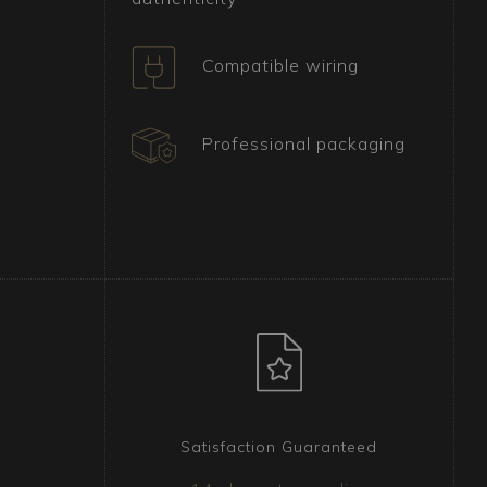
Compatible wiring
Professional packaging
Satisfaction Guaranteed