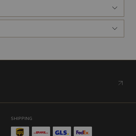
SHIPPING