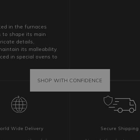
ted in the furnaces
s to shape its main
icate details,
intain its malleability.
ced in special ovens to
M-Balls glass is achieved
ed down by Murano’s
SHOP WITH CONFIDENCE
ano chandelier?
which harmoniously blend
contemporary and classic
 a modern living room or a
its effortlessly into any
orld Wide Delivery
Secure Shipping