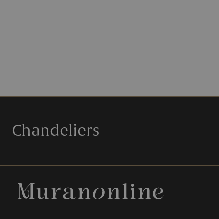
Chandeliers