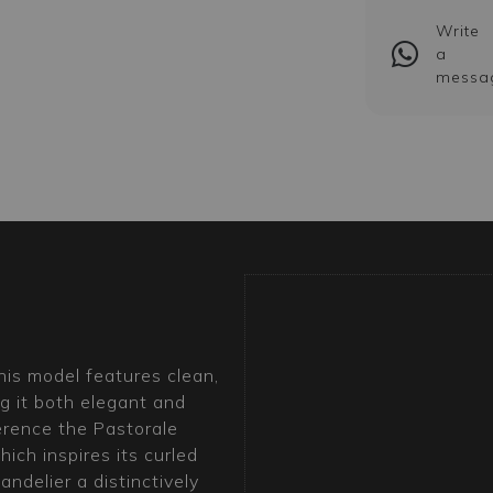
Write
a
messa
this model features clean,
g it both elegant and
erence the Pastorale
ich inspires its curled
ndelier a distinctively