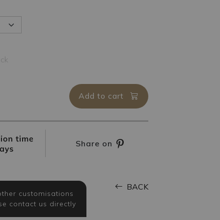
ock
Add to cart
Share on
BACK
other customisations
se contact us directly