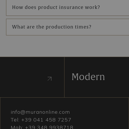
How does product insurance work?
What are the production times?
Modern
info@muranonline.com
Tel:
+39 041 458 7257
Mob:
+39 348 9938718