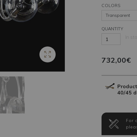
COLORS
QUANTITY
In st
732,00€
For 
plea