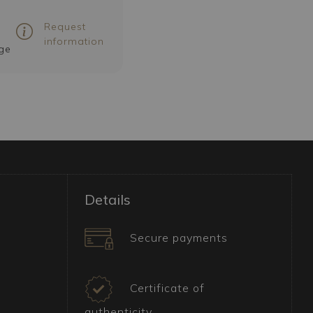
Request
information
ge
Details
Secure payments
Certificate of
authenticity