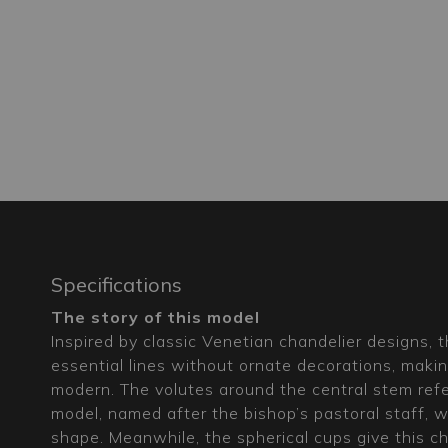
Specifications
The story of this model
Inspired by classic Venetian chandelier designs, 
essential lines without ornate decorations, makin
modern. The volutes around the central stem ref
model, named after the bishop’s pastoral staff, wh
shape. Meanwhile, the spherical cups give this cha