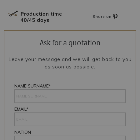
Share on
Ask for a quotation
Leave your message and we will get back to you
as soon as possible.
NAME SURNAME*
EMAIL*
NATION