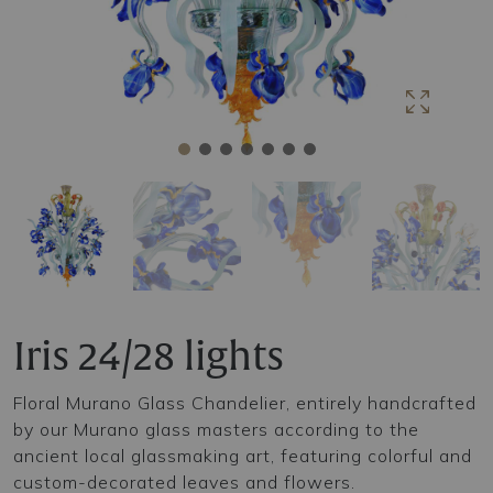
Iris 24/28 lights
Floral Murano Glass Chandelier, entirely handcrafted
by our Murano glass masters according to the
ancient local glassmaking art, featuring colorful and
custom-decorated leaves and flowers.