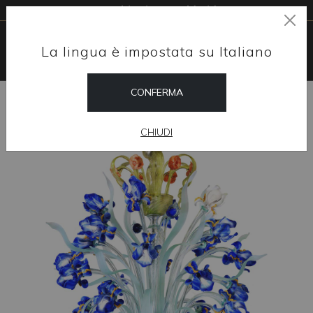
Free shipping worldwide
La lingua è impostata su Italiano
CONFERMA
HOME
SHOP
CHANDELIERS
IRIS 24/28 LIGHTS
CHIUDI