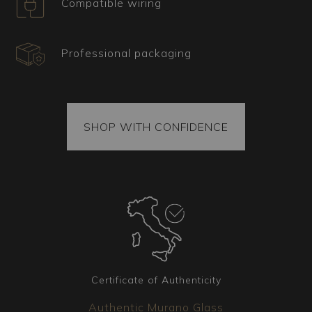
Compatible wiring
All our items come with a certificate of origin and
authenticity. Each package also includes spare
parts. The goods are securely fixed inside the
Professional packaging
package, and each piece is vacuum-sealed to
ensure it arrives intact. The package is always
covered by insurance.
Coordinated Elements
SHOP WITH CONFIDENCE
Additional matching lighting fixtures are available
for the chandelier you have chosen. Whether
wall sconces, table lamps, or floor lamps, our
team is available to create the version that best
meets your needs.
Certificate of Authenticity
Authentic Murano Glass