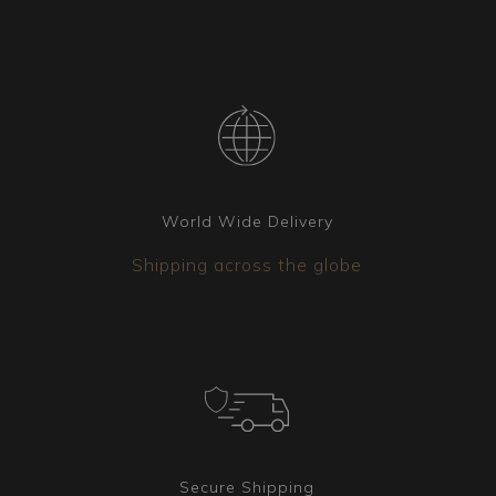
World Wide Delivery
Shipping across the globe
Secure Shipping