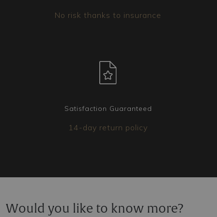
No risk thanks to insurance
Satisfaction Guaranteed
14-day return policy
Would you like to know more?