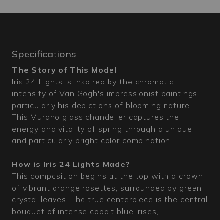
Specifications
The Story of This Model
Iris 24 Lights is inspired by the chromatic
intensity of Van Gogh's impressionist paintings,
particularly his depictions of blooming nature.
This Murano glass chandelier captures the
energy and vitality of spring through a unique
and particularly bright color combination.
How is Iris 24 Lights Made?
This composition begins at the top with a crown
of vibrant orange rosettes, surrounded by green
crystal leaves. The true centerpiece is the central
bouquet of intense cobalt blue irises,