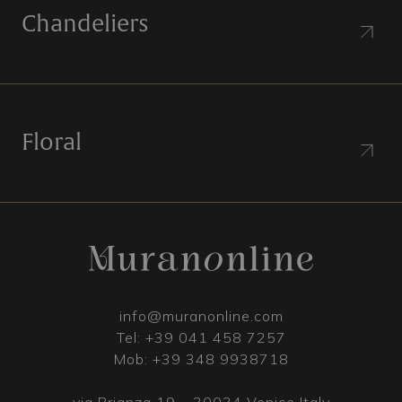
Chandeliers
Floral
info@muranonline.com
Tel:
+39 041 458 7257
Mob:
+39 348 9938718