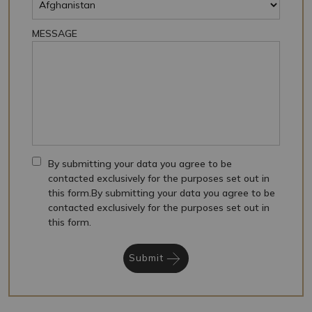
MESSAGE
By submitting your data you agree to be
contacted exclusively for the purposes set out in
this form.By submitting your data you agree to be
contacted exclusively for the purposes set out in
this form.
Submit