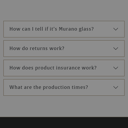
How can I tell if it’s Murano glass?
How do returns work?
How does product insurance work?
What are the production times?