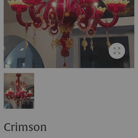
Crimson