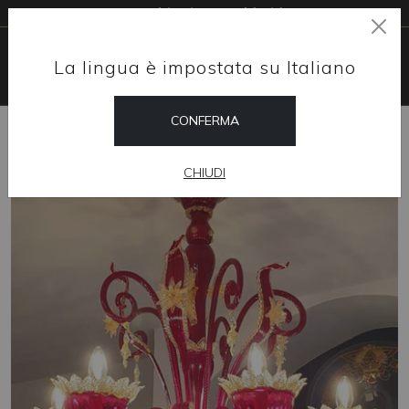
Free shipping worldwide
La lingua è impostata su Italiano
CONFERMA
HOME
SHOP
CHANDELIERS
CRIMSON
CHIUDI