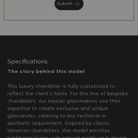
Submit
Specifications
The story behind this model
This luxury chandelier is fully customized to
reflect the client’s taste. For this line of bespoke
chandeliers, our master glassmakers use their
expertise to create exclusive and unique
glassworks, catering to any technical or
aesthetic requirement. Inspired by classic
Venetian chandeliers, this model enriches
traditional forms with natural motifs and vibrant