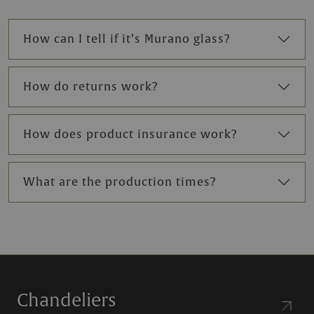
How can I tell if it’s Murano glass?
How do returns work?
How does product insurance work?
What are the production times?
Chandeliers