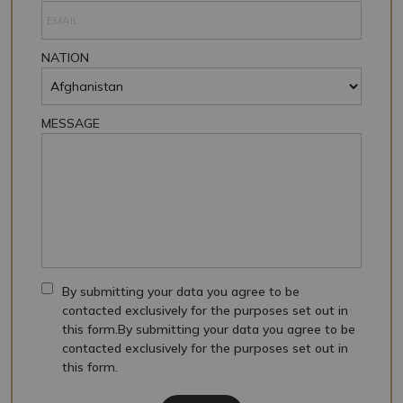
NATION
MESSAGE
By submitting your data you agree to be
contacted exclusively for the purposes set out in
this form.By submitting your data you agree to be
contacted exclusively for the purposes set out in
this form.