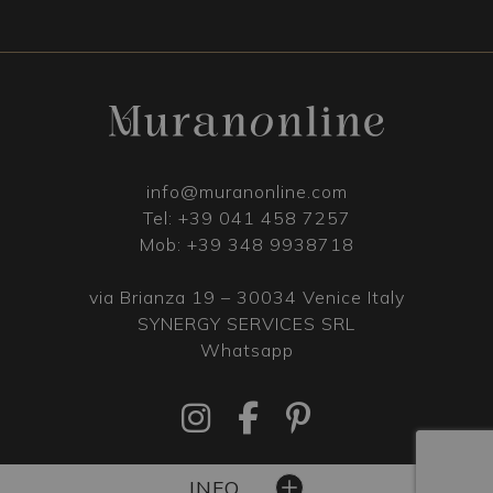
info@muranonline.com
Tel:
+39 041 458 7257
Mob:
+39 348 9938718
via Brianza 19 – 30034 Venice Italy
SYNERGY SERVICES SRL
Whatsapp
INFO