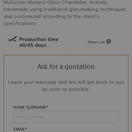
Multicolor Murano Glass Chandelier, entirely
handmade using traditional glassmaking techniques
and customized according to the client’s
specifications.
Share on
Ask for a quotation
Leave your message and we will get back to you
as soon as possible.
NAME SURNAME*
EMAIL*