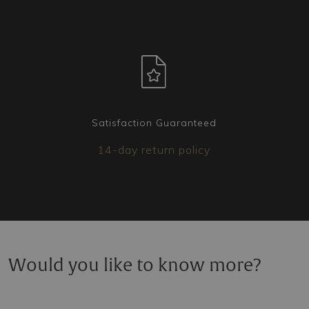
ready to create the version that best suits your
needs.
Satisfaction Guaranteed
14-day return policy
Would you like to know more?