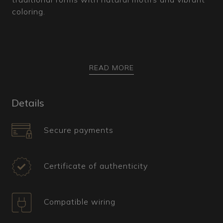
coloring.
How is it made?
READ MORE
This Murano glass chandelier features a central
stem surrounded by spiral elements, known as
Details
"Pastorali," which resemble the curves of a
bishop's crozier. The base structure in red is
Secure payments
adorned with leaves and flowers in gilded crystal.
The vivid, translucent coloring of the glass is
achieved using the fogo technique, which
Certificate of authenticity
involves adding colored minerals to the molten
glass while preserving its transparency.
Numerous arms extend from the central cup, with
Compatible wiring
the lower sections showcasing rings with leaf-
shaped pendants, all finely twisted,